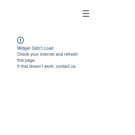
Widget Didn’t Load
Check your internet and refresh
this page.
If that doesn’t work, contact us.