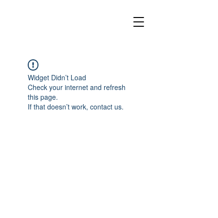
Widget Didn’t Load
Check your internet and refresh
this page.
If that doesn’t work, contact us.