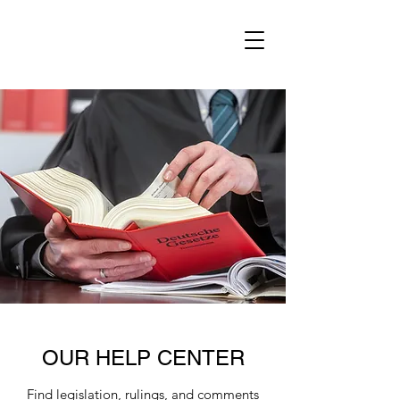
OUR HELP CENTER
Find legislation, rulings, and comments