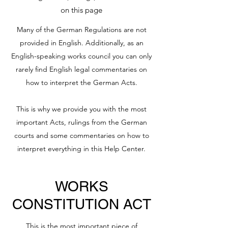
on this page
Many of the German Regulations are not
provided in English. Additionally, as an
English-speaking works council you can only
rarely find English legal commentaries on
how to interpret the German Acts.
This is why we provide you with the most
important Acts, rulings from the German
courts and some commentaries on how to
interpret everything in this Help Center.
WORKS
CONSTITUTION ACT
This is the most important piece of