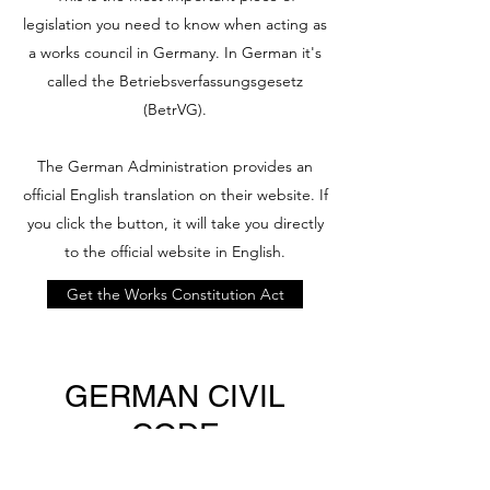
legislation you need to know when acting as
a works council in Germany. In German it's
called the Betriebsverfassungsgesetz
(BetrVG).
The German Administration provides an
official English translation on their website. If
you click the button, it will take you directly
to the official website in English.
Get the Works Constitution Act
GERMAN CIVIL
CODE
If you need to know about your rights and